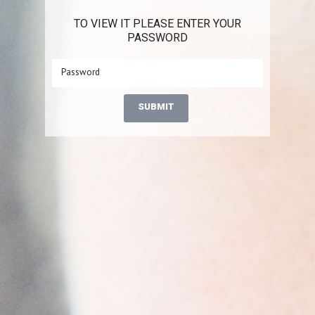
TO VIEW IT PLEASE ENTER YOUR
PASSWORD