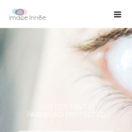
THIS CONTENT IS
PASSWORD PROTECTED