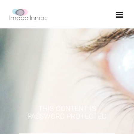
THIS CONTENT IS
PASSWORD PROTECTED