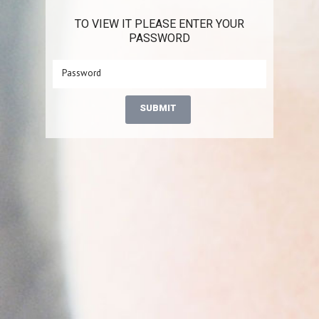
TO VIEW IT PLEASE ENTER YOUR
PASSWORD