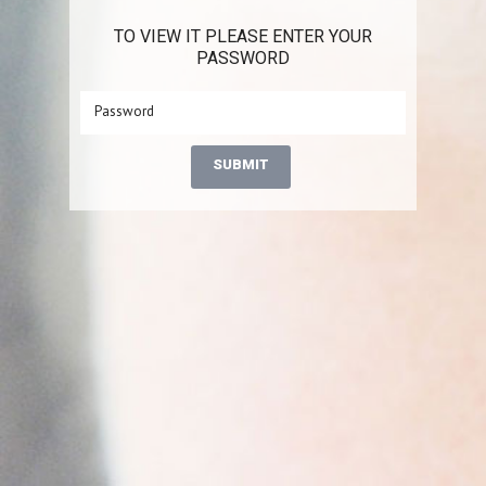
TO VIEW IT PLEASE ENTER YOUR
PASSWORD