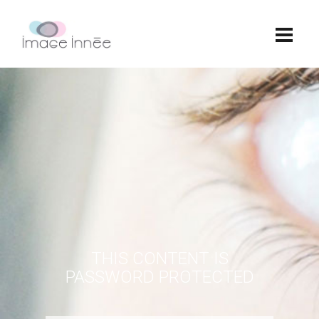
THIS CONTENT IS
PASSWORD PROTECTED