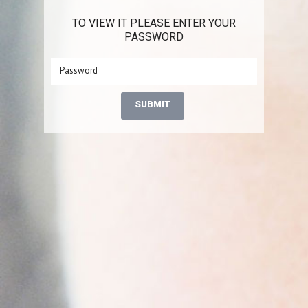
TO VIEW IT PLEASE ENTER YOUR
PASSWORD