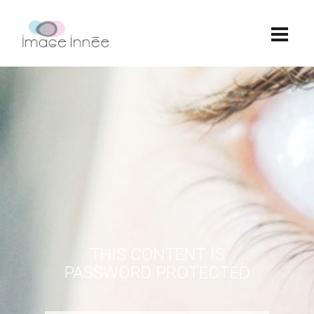
THIS CONTENT IS
PASSWORD PROTECTED