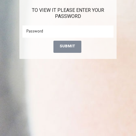
TO VIEW IT PLEASE ENTER YOUR
PASSWORD