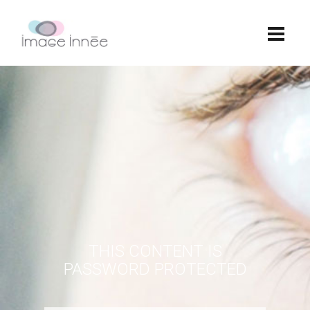
THIS CONTENT IS
PASSWORD PROTECTED