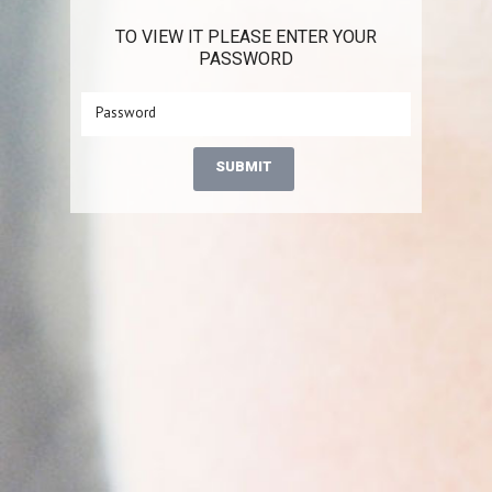
TO VIEW IT PLEASE ENTER YOUR
PASSWORD