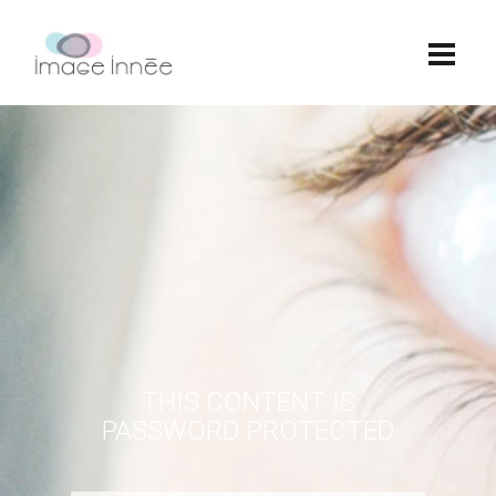
THIS CONTENT IS
PASSWORD PROTECTED