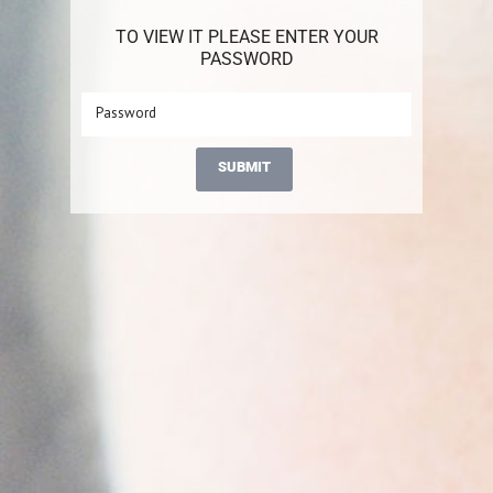
TO VIEW IT PLEASE ENTER YOUR
PASSWORD