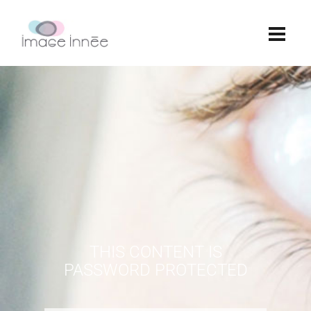
THIS CONTENT IS
PASSWORD PROTECTED