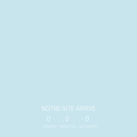
NOTRE SITE ARRIVE
0
0
0
HOURS
MINUTES
SECONDS